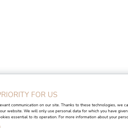
Homes for sale
PRIORITY FOR US
evant communication on our site. Thanks to these technologies, we can
Location
Max budget (€)
M
f our website. We will only use personal data for which you have given
cookies essential to its operation. For more information about your per