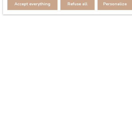
Accept everything
Refuse all
Personalize
Display type
Sort by
Gallery
Relevance