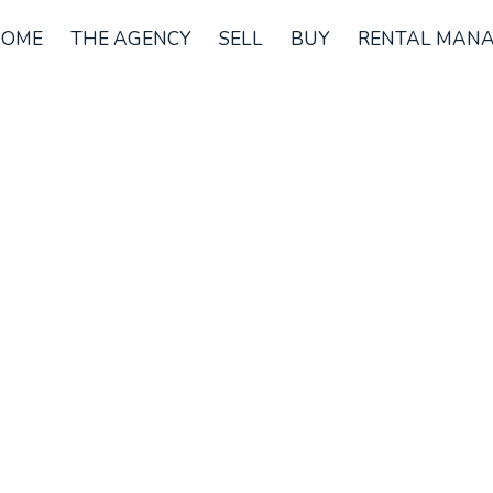
OME
THE AGENCY
SELL
BUY
RENTAL MAN