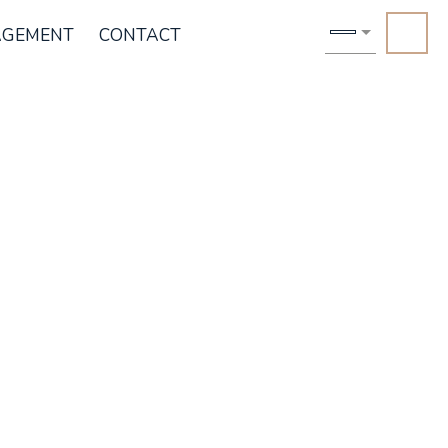
AGEMENT
CONTACT