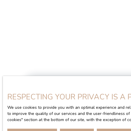
RESPECTING YOUR PRIVACY IS A 
We use cookies to provide you with an optimal experience and rel
Type of offer
Type of property
to improve the quality of our services and the user-friendliness o
Sale
House
cookies″ section at the bottom of our site, with the exception of 