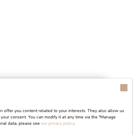
 offer you content related to your interests. They also allow us
Search
in area (m²)
 your consent. You can modify it at any time via the ″Manage
sonal data, please see
our privacy policy
.