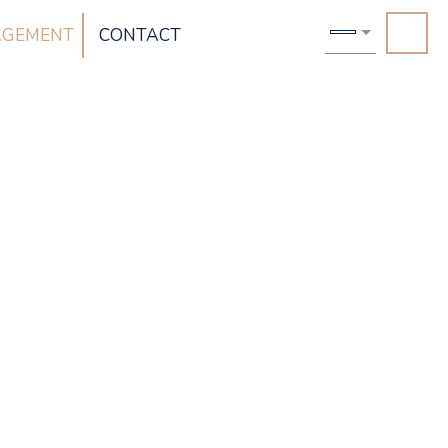
AGEMENT
CONTACT