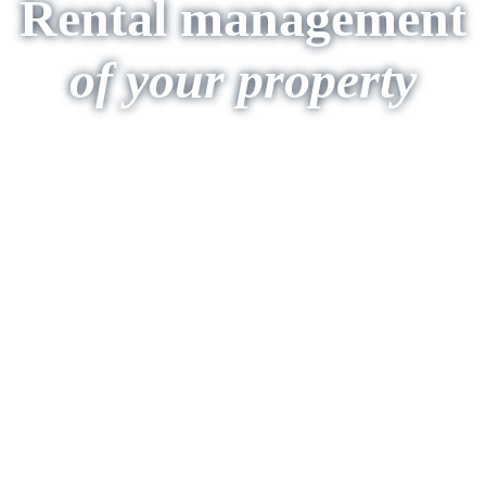
Rental management
of your property