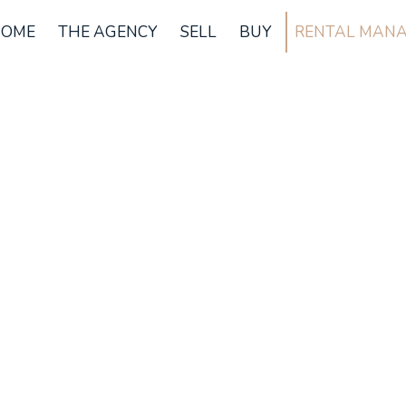
OME
THE AGENCY
SELL
BUY
RENTAL MAN