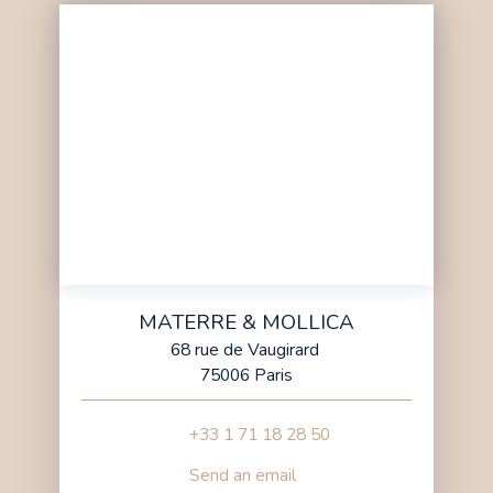
MATERRE & MOLLICA
68 rue de Vaugirard
75006 Paris
+33 1 71 18 28 50
Send an email