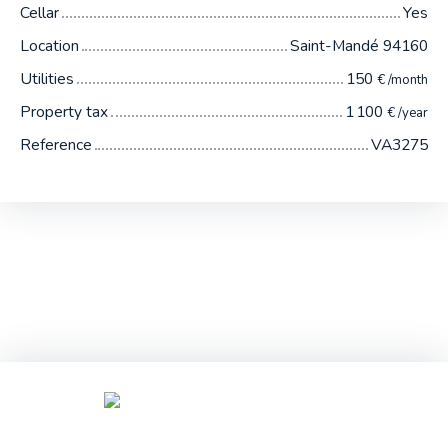
Cellar
Yes
Location
Saint-Mandé 94160
Utilities
150
€ /month
Property tax
1 100
€ /year
Reference
VA3275