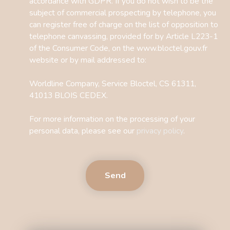
accordance with GDPR. If you do not wish to be the
subject of commercial prospecting by telephone, you
can register free of charge on the list of opposition to
telephone canvassing, provided for by Article L223-1
of the Consumer Code, on the www.bloctel.gouv.fr
website or by mail addressed to:
Worldline Company, Service Bloctel, CS 61311,
41013 BLOIS CEDEX.
For more information on the processing of your
personal data, please see our
privacy policy
.
Send