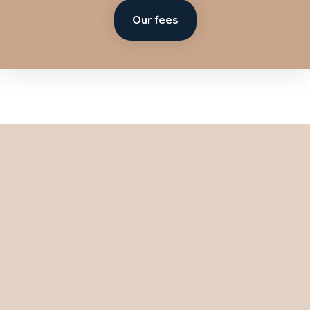
Our fees