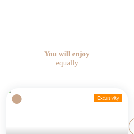
You will enjoy
equally
Exclusivity