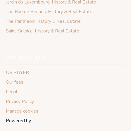
Jardin du Luxembourg: History & Real Estate
The Rue de Rennes: History & Real Estate
The Pantheon: History & Real Estate
Saint-Sulpice: History & Real Estate
INFORMATION
US BUYER
Our fees
Legal
Privacy Policy
Manage cookies
Powered by