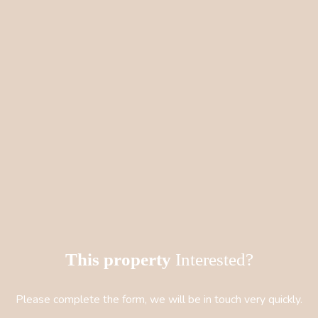
This property
Interested?
Please complete the form, we will be in touch very quickly.