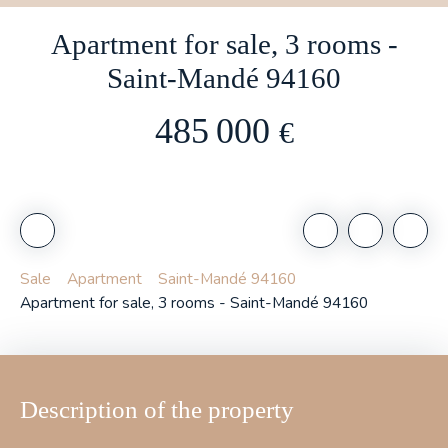
Apartment for sale, 3 rooms -
Saint-Mandé 94160
485 000
€
Sale
Apartment
Saint-Mandé 94160
Apartment for sale, 3 rooms - Saint-Mandé 94160
Description of the property