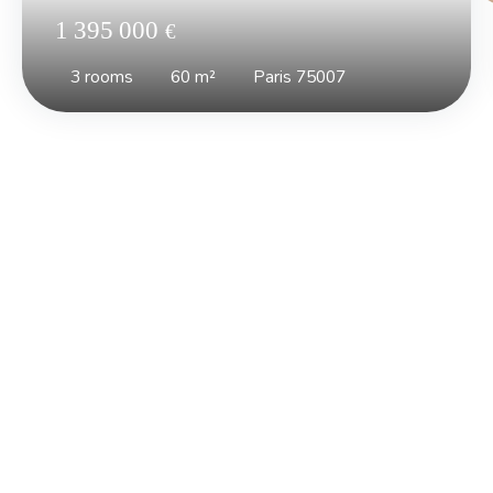
1 395 000
€
3
rooms
60
m²
Paris 75007