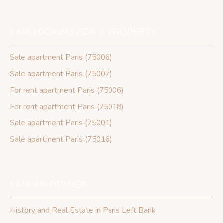
I AM LOOKING FOR A PROPERTY
Sale apartment Paris (75006)
Sale apartment Paris (75007)
For rent apartment Paris (75006)
For rent apartment Paris (75018)
Sale apartment Paris (75001)
Sale apartment Paris (75016)
I AM AN OWNER
History and Real Estate in Paris Left Bank