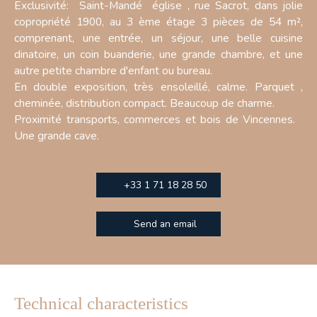
Exclusivité: Saint-Mandé église , rue Sacrot, dans jolie
copropriété 1900, au 3 ème étage 3 pièces de 54 m²,
comprenant, une entrée, un séjour, une belle cuisine
dinatoire, un coin buanderie, une grande chambre, et une
autre petite chambre d'enfant ou bureau.
En double exposition, très ensoleillé, calme. Parquet ,
cheminée, distribution compact. Beaucoup de charme.
Proximité transports, commerces et bois de Vincennes.
Une grande cave.
+33 1 71 18 28 50
Send an email
Technical characteristics