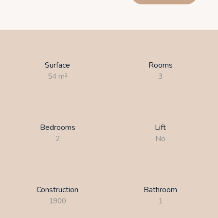
Surface
Rooms
54
m²
3
Bedrooms
Lift
2
No
Construction
Bathroom
1900
1