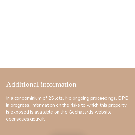
Additional information
In a condominium of 25 lots. No ongoing proceedings. DPE
in progress. Information on the risks to which this property
is exposed is available on the Geohazards website:
georisques.gouv.fr.