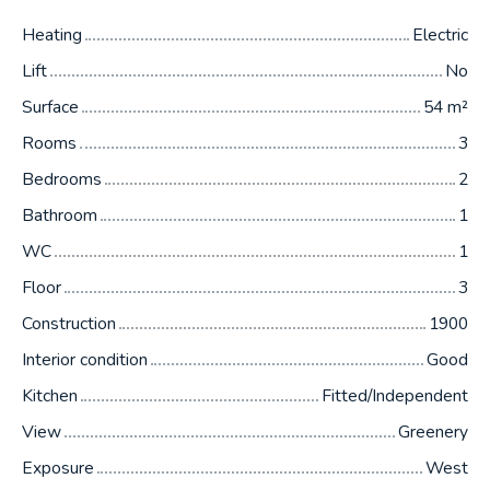
Heating
Electric
Lift
No
Surface
54
m²
Rooms
3
Bedrooms
2
Bathroom
1
WC
1
Floor
3
Construction
1900
Interior condition
Good
Kitchen
Fitted/Independent
View
Greenery
Exposure
West