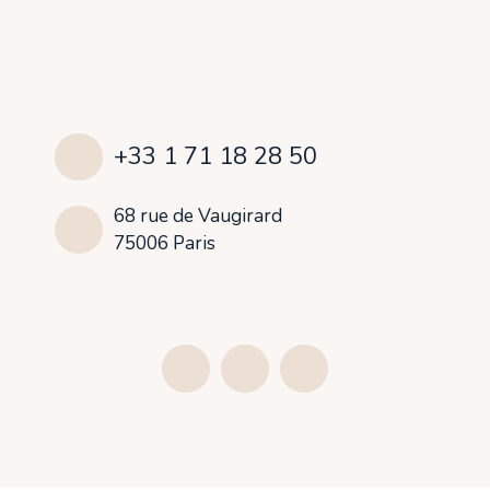
+33 1 71 18 28 50
68 rue de Vaugirard
75006 Paris