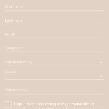
First name
Last name
Email
Telephone
Your municipality
You wish
-
Your message
I agree to the processing of my personal data in