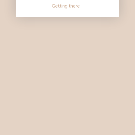
Getting there