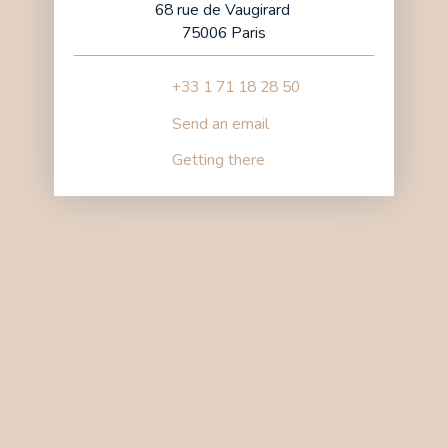
68 rue de Vaugirard
75006 Paris
+33 1 71 18 28 50
Send an email
Getting there