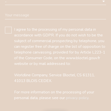
-
Your message
I agree to the processing of my personal data in
accordance with GDPR. If you do not wish to be the
subject of commercial prospecting by telephone, you
can register free of charge on the list of opposition to
telephone canvassing, provided for by Article L223-1
of the Consumer Code, on the www.bloctel.gouv.fr
website or by mail addressed to:
Worldline Company, Service Bloctel, CS 61311,
41013 BLOIS CEDEX.
For more information on the processing of your
personal data, please see our
privacy policy
.