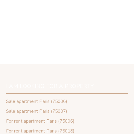
I AM LOOKING FOR A PROPERTY
Sale apartment Paris (75006)
Sale apartment Paris (75007)
For rent apartment Paris (75006)
For rent apartment Paris (75018)