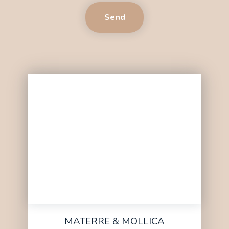
Send
MATERRE & MOLLICA