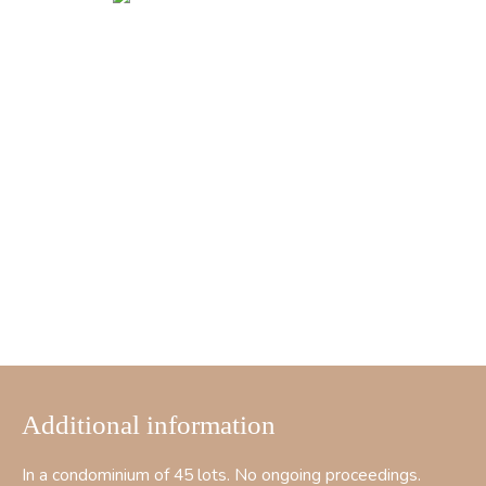
Additional information
In a condominium of 45 lots. No ongoing proceedings.