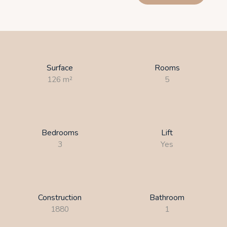
Surface
Rooms
126
m²
5
Bedrooms
Lift
3
Yes
Construction
Bathroom
1880
1