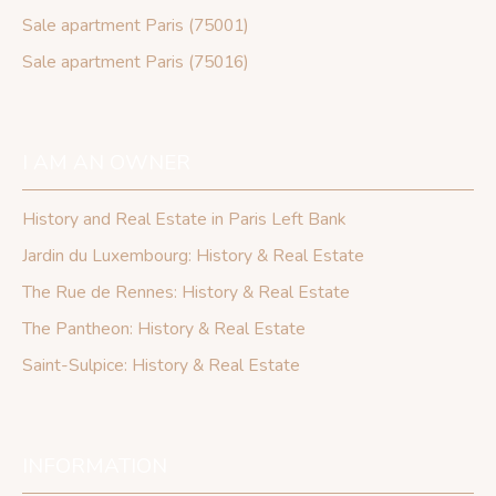
Sale apartment Paris (75001)
Sale apartment Paris (75016)
I AM AN OWNER
History and Real Estate in Paris Left Bank
Jardin du Luxembourg: History & Real Estate
The Rue de Rennes: History & Real Estate
The Pantheon: History & Real Estate
Saint-Sulpice: History & Real Estate
INFORMATION