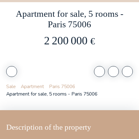
Apartment for sale, 5 rooms -
Paris 75006
2 200 000
€
Sale
Apartment
Paris 75006
Apartment for sale, 5 rooms - Paris 75006
Description of the property