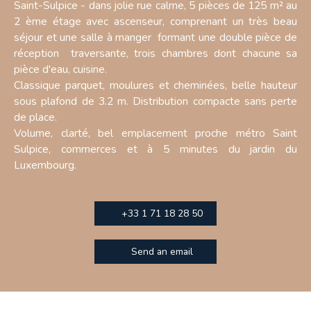
Saint-Sulpice - dans jolie rue calme, 5 pièces de 125 m² au
2 ème étage avec ascenseur, comprenant un très beau
séjour et une salle à manger formant une double pièce de
réception traversante, trois chambres dont chacune sa
pièce d'eau, cuisine.
Classique parquet, moulures et cheminées, belle hauteur
sous plafond de 3.2 m. Distribution compacte sans perte
de place.
Volume, clarté, bel emplacement proche métro Saint
Sulpice, commerces et à 5 minutes du jardin du
Luxembourg.
+33 1 71 18 28 50
Send an email