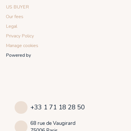
US BUYER
Our fees
Legal
Privacy Policy
Manage cookies
Powered by
+33 1 71 18 28 50
68 rue de Vaugirard
75006 Paris