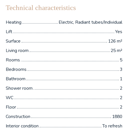
Technical characteristics
Heating
Electric, Radiant tubes/Individual
Lift
Yes
Surface
126
m²
Living room
25
m²
Rooms
5
Bedrooms
3
Bathroom
1
Shower room
2
WC
2
Floor
2
Construction
1880
Interior condition
To refresh