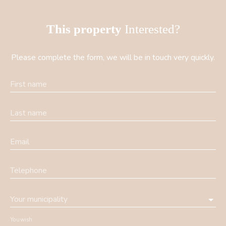
This property
Interested?
Please complete the form, we will be in touch very quickly.
First name
Last name
Email
Telephone
Your municipality
You wish