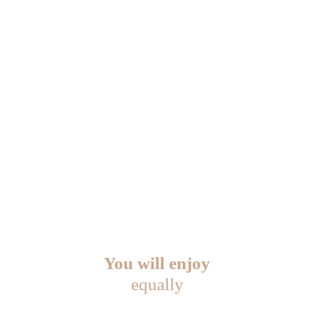
You will enjoy
equally