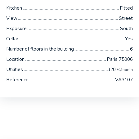
Kitchen
Fitted
View
Street
Exposure
South
Cellar
Yes
Number of floors in the building
6
Location
Paris 75006
Utilities
320
€ /month
Reference
VA3107