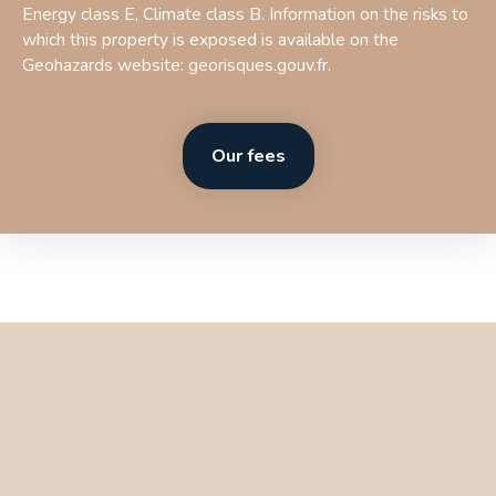
Energy class E, Climate class B. Information on the risks to
which this property is exposed is available on the
Geohazards website: georisques.gouv.fr.
Our fees