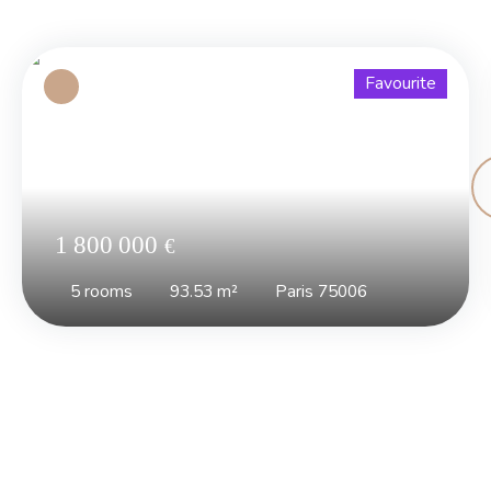
Favourite
1 800 000
€
5
rooms
93.53
m²
Paris 75006