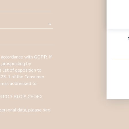
n accordance with GDPR. If
l prospecting by
 list of opposition to
L223-1 of the Consumer
 mail addressed to:
1, 41013 BLOIS CEDEX.
personal data, please see