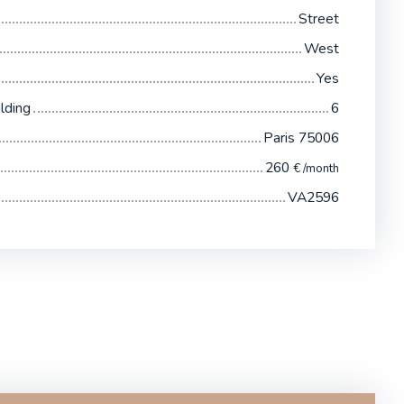
Street
West
Yes
lding
6
Paris 75006
260
€ /month
VA2596