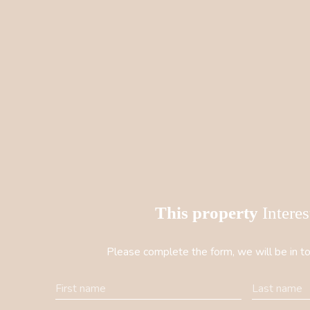
This property
Intere
Please complete the form, we will be in to
First name
Last name