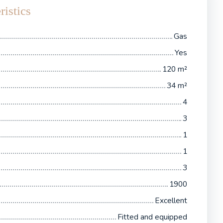
ristics
Gas
Yes
120
m²
34
m²
4
3
1
1
3
1900
Excellent
Fitted and equipped