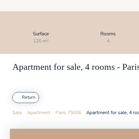
Surface
Rooms
120
m²
4
Apartment for sale, 4 rooms - Par
Return
Sale
Apartment
Paris 75006
Apartment for sale, 4 r