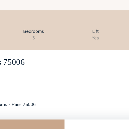
Bedrooms
Lift
3
Yes
is 75006
ooms - Paris 75006