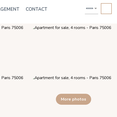
AGEMENT
CONTACT
More photos