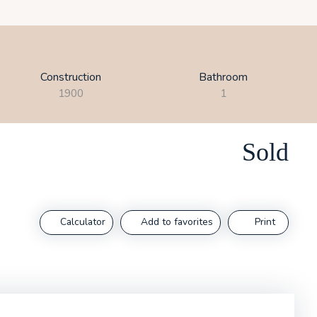
Construction
Bathroom
1900
1
Sold
Calculator
Add to favorites
Print