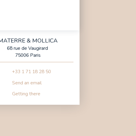
MATERRE & MOLLICA
68 rue de Vaugirard
75006 Paris
+33 1 71 18 28 50
Send an email
Getting there