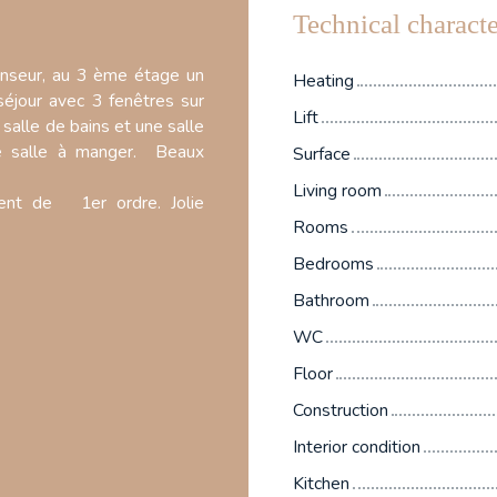
Technical characte
nseur, au 3 ème étage un
Heating
éjour avec 3 fenêtres sur
Lift
salle de bains et une salle
ie salle à manger. Beaux
Surface
Living room
ent de 1er ordre. Jolie
Rooms
Bedrooms
Bathroom
WC
Floor
Construction
Interior condition
Kitchen