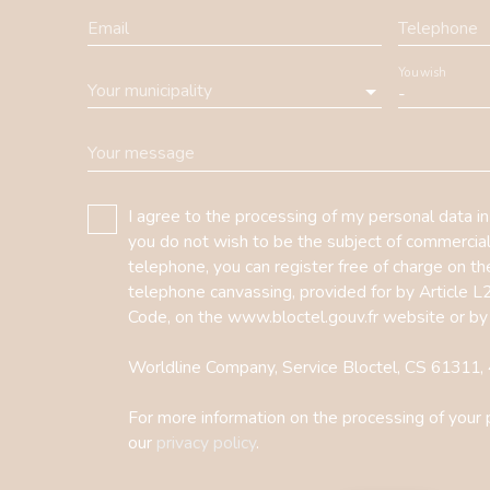
Email
Telephone
You wish
Your municipality
-
Your message
I agree to the processing of my personal data i
you do not wish to be the subject of commercia
telephone, you can register free of charge on the
telephone canvassing, provided for by Article 
Code, on the www.bloctel.gouv.fr website or by
Worldline Company, Service Bloctel, CS 6131
For more information on the processing of your 
our
privacy policy
.