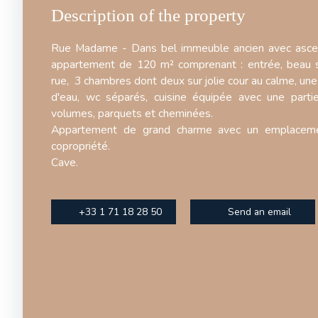
Description of the property
Rue Madame - Dans bel immeuble ancien avec asce
appartement de 120 m² comprenant : entrée, beau s
rue, 3 chambres dont deux sur jolie cour au calme, une 
d'eau, wc séparés, cuisine équipée avec une part
volumes, parquets et cheminées.
Appartement de grand charme avec un emplacem
copropriété.
Cave.
+33 1 71 18 28 50
Send an email