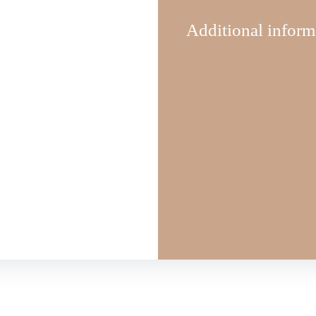
Additional inform