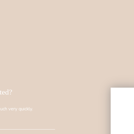
sted?
uch very quickly.