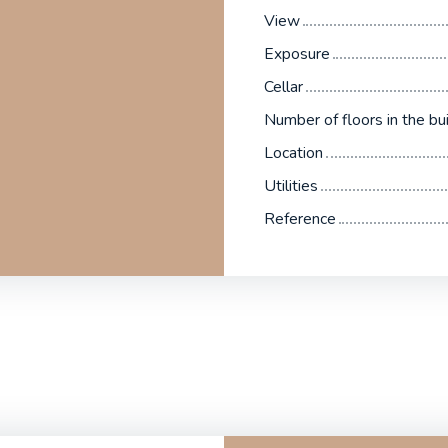
View
Exposure
Cellar
Number of floors in the bui
Location
Utilities
Reference