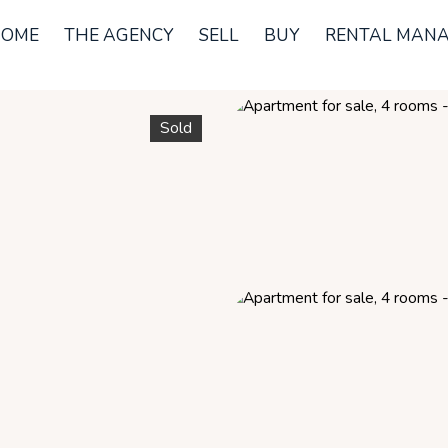
OME
THE AGENCY
SELL
BUY
RENTAL MAN
Sold