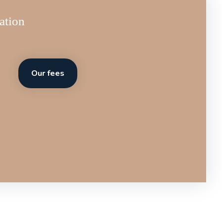
ation
Our fees