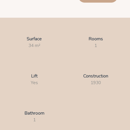
Surface
Rooms
34
m²
1
Lift
Construction
Yes
1930
Bathroom
1