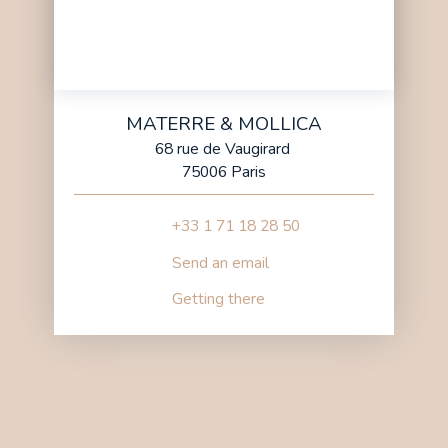
MATERRE & MOLLICA
68 rue de Vaugirard
75006 Paris
+33 1 71 18 28 50
Send an email
Getting there