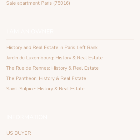
Sale apartment Paris (75016)
I AM AN OWNER
History and Real Estate in Paris Left Bank
Jardin du Luxembourg: History & Real Estate
The Rue de Rennes: History & Real Estate
The Pantheon: History & Real Estate
Saint-Sulpice: History & Real Estate
INFORMATION
US BUYER