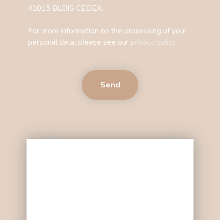
41013 BLOIS CEDEX.
For more information on the processing of your
personal data, please see our
privacy policy
.
Send