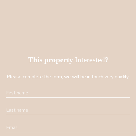
This property
Interested?
Please complete the form, we will be in touch very quickly.
First name
Last name
Email