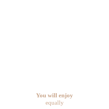
You will enjoy
equally