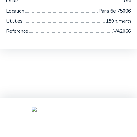
Cellar
Yes
Location
Paris 6e 75006
Utilities
180
€ /month
Reference
VA2066