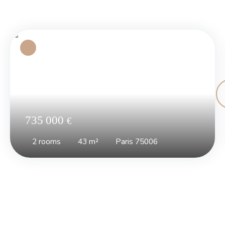
735 000
€
2
rooms
43
m²
Paris 75006