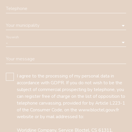
Telephone
Your municipality
You wish
-
Your message
I agree to the processing of my personal data in
accordance with GDPR. If you do not wish to be the
subject of commercial prospecting by telephone, you
can register free of charge on the list of opposition to
telephone canvassing, provided for by Article L223-1
of the Consumer Code, on the www.bloctel.gouv.fr
website or by mail addressed to:
Worldline Company, Service Bloctel, CS 61311,