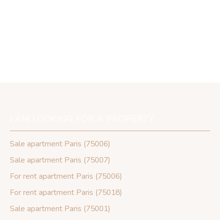
I AM LOOKING FOR A PROPERTY
Sale apartment Paris (75006)
Sale apartment Paris (75007)
For rent apartment Paris (75006)
For rent apartment Paris (75018)
Sale apartment Paris (75001)