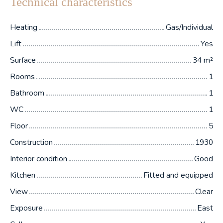
Technical characteristics
Heating
Gas/Individual
Lift
Yes
Surface
34
m²
Rooms
1
Bathroom
1
WC
1
Floor
5
Construction
1930
Interior condition
Good
Kitchen
Fitted and equipped
View
Clear
Exposure
East