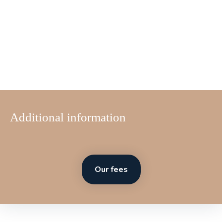
Additional information
Our fees