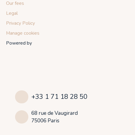
Our fees
Legal
Privacy Policy
Manage cookies
Powered by
+33 1 71 18 28 50
68 rue de Vaugirard
75006 Paris