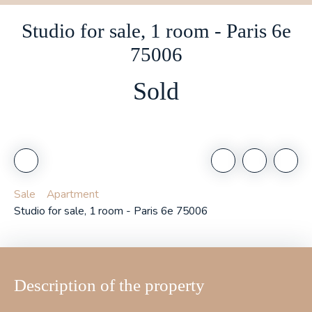
Studio for sale, 1 room - Paris 6e
75006
Sold
Sale
Apartment
Studio for sale, 1 room - Paris 6e 75006
Description of the property