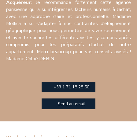
Acquéreur:
Je recommande fortement cette agence
parisienne qui a su intégrer les facteurs humains à l'achat,
avec une approche claire et professionnelle. Madame
Mollica a su s'adapter à nos contraintes d'éloignement
géographique pour nous permettre de vivre sereinement
et avec le sourire les différentes visites, y compris après
compromis, pour les préparatifs d'achat de notre
appartement. Merci beaucoup pour vos conseils avisés !
Madame Chloé DEBIN
+33 1 71 18 28 50
Send an email